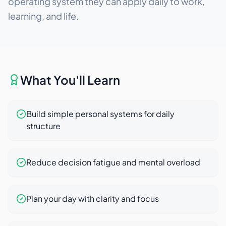
operating system they can apply daily to work,
learning, and life.
What You'll Learn
Build simple personal systems for daily
structure
Reduce decision fatigue and mental overload
Plan your day with clarity and focus