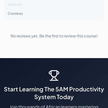
0
reviews
No reviews yet. Be the first to review this course!
Start Learning
The 5AM Productivity
System
Today
Join thousands of African learners mastering