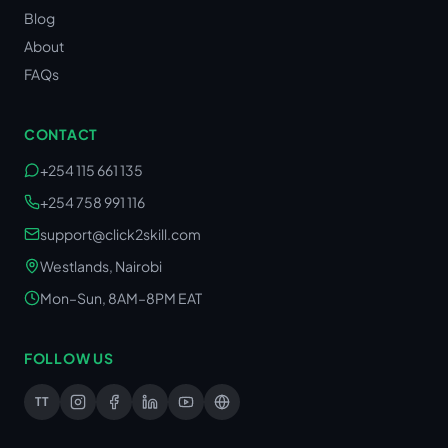
Blog
About
FAQs
CONTACT
+254 115 661 135
+254 758 991 116
support@click2skill.com
Westlands, Nairobi
Mon–Sun, 8AM–8PM EAT
FOLLOW US
TT