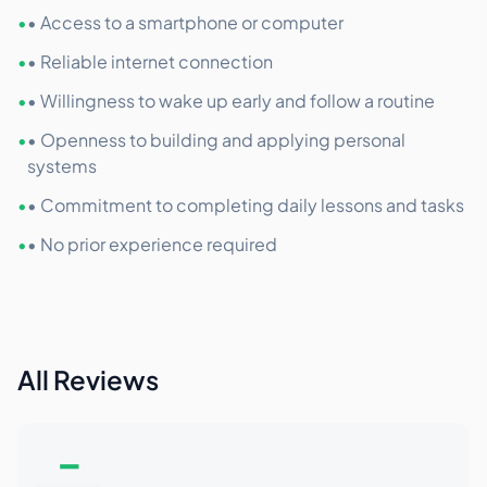
•
• Access to a smartphone or computer
•
• Reliable internet connection
•
• Willingness to wake up early and follow a routine
•
• Openness to building and applying personal
systems
•
• Commitment to completing daily lessons and tasks
•
• No prior experience required
All Reviews
–