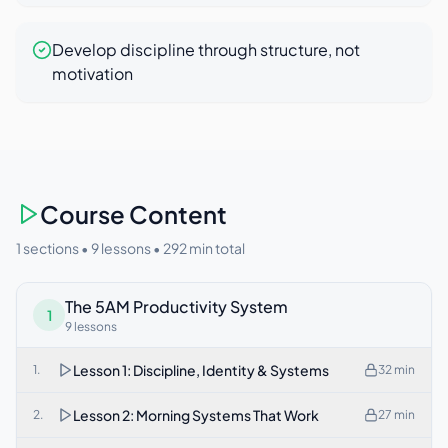
Develop discipline through structure, not
motivation
Course Content
1 sections •
9
lessons •
292
min total
The 5AM Productivity System
1
9
lessons
Lesson 1: Discipline, Identity & Systems
1
.
32
min
Lesson 2: Morning Systems That Work
2
.
27
min