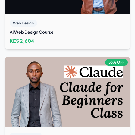
Web Design
Ai Web Design Course
KES
2,604
53
% OFF