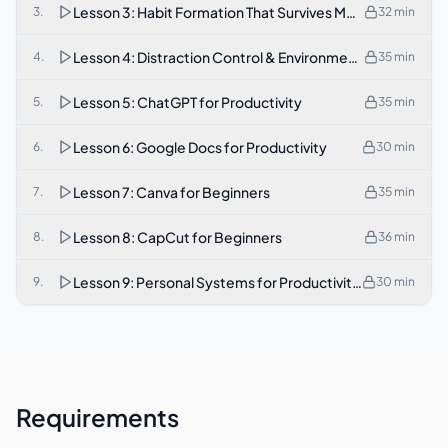
Lesson 3: Habit Formation That Survives Motivation Loss
3
.
32
min
Lesson 4: Distraction Control & Environment Design
4
.
35
min
Lesson 5: ChatGPT for Productivity
5
.
35
min
Lesson 6: Google Docs for Productivity
6
.
30
min
Lesson 7: Canva for Beginners
7
.
35
min
Lesson 8: CapCut for Beginners
8
.
36
min
Lesson 9: Personal Systems for Productivity, Remote Wor
9
.
30
min
Requirements