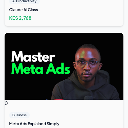
AI Productivity
Claude Ai Class
KES
2,768
0
Business
Meta Ads Explained Simply