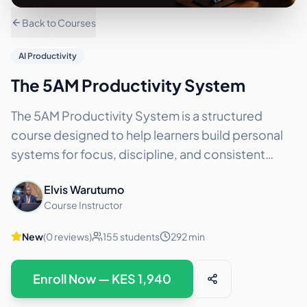
Back to Courses
AI Productivity
The 5AM Productivity System
The 5AM Productivity System is a structured
course designed to help learners build personal
systems for focus, discipline, and consistent
execution. This course is based on the completed
Elvis Warutumo
5AM Challeng
...
Course Instructor
New
(
0
reviews)
155
students
292
min
Enroll Now — KES
1,940