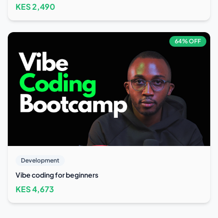
KES
2,490
64
% OFF
Development
Vibe coding for beginners
KES
4,673