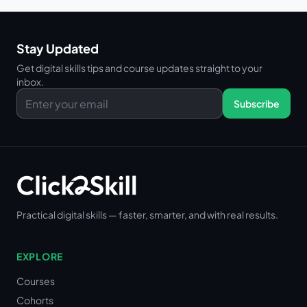
Stay Updated
Get digital skills tips and course updates straight to your
inbox.
Subscribe
Practical digital skills — faster, smarter, and with real results.
EXPLORE
Courses
Cohorts