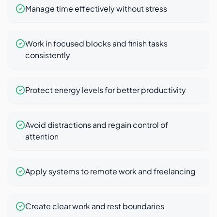
Manage time effectively without stress
Work in focused blocks and finish tasks
consistently
Protect energy levels for better productivity
Avoid distractions and regain control of
attention
Apply systems to remote work and freelancing
Create clear work and rest boundaries