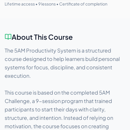
Lifetime access •
9
lessons • Certificate of completion
About This Course
The 5AM Productivity System is a structured
course designed to help learners build personal
systems for focus, discipline, and consistent
execution.
This course is based on the completed 5AM
Challenge, a 9-session program that trained
participants to start their days with clarity,
structure, and intention. Instead of relying on
motivation, the course focuses on creating