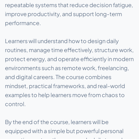
repeatable systems that reduce decision fatigue,
improve productivity, and support long-term
performance.
Learners will understand how to design daily
routines, manage time effectively, structure work,
protect energy, and operate efficiently in modern
environments such as remote work, freelancing,
and digital careers. The course combines
mindset, practical frameworks, and real-world
examples to help learners move from chaos to
control.
By the end of the course, learners will be
equipped with a simple but powerful personal