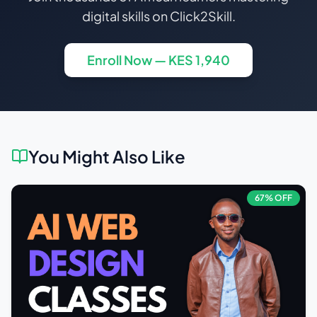
digital skills on Click2Skill.
Enroll Now — KES
1,940
You Might Also Like
67
% OFF