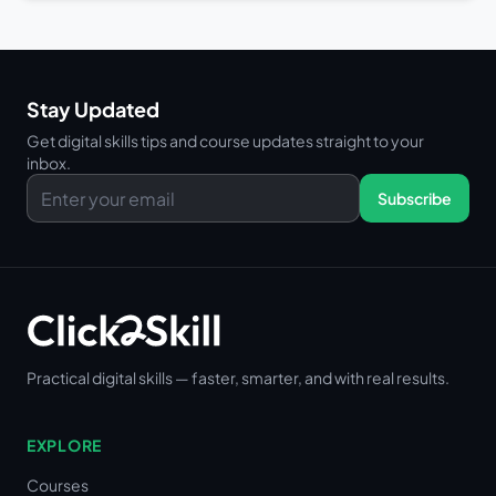
Stay Updated
Get digital skills tips and course updates straight to your
inbox.
Subscribe
Practical digital skills — faster, smarter, and with real results.
EXPLORE
Courses