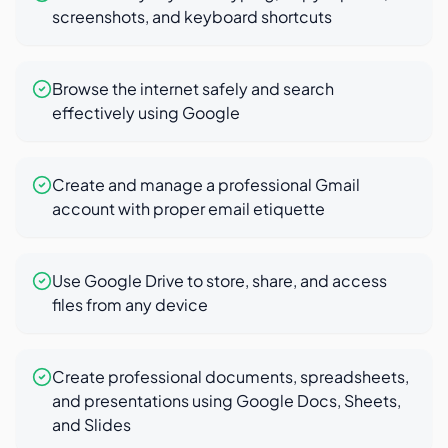
screenshots, and keyboard shortcuts
Browse the internet safely and search
effectively using Google
Create and manage a professional Gmail
account with proper email etiquette
Use Google Drive to store, share, and access
files from any device
Create professional documents, spreadsheets,
and presentations using Google Docs, Sheets,
and Slides