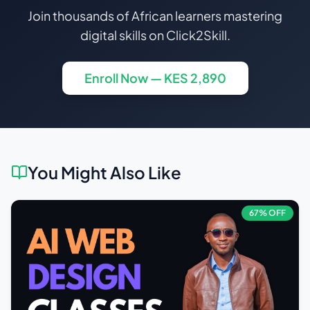
Join thousands of African learners mastering
digital skills on Click2Skill.
Enroll Now — KES
2,890
You Might Also Like
67
% OFF