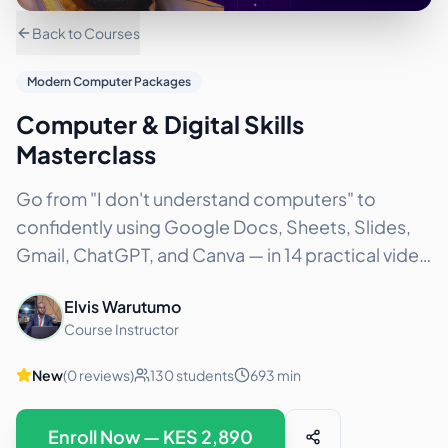
Back to Courses
Modern Computer Packages
Computer & Digital Skills
Masterclass
Go from "I don't understand computers" to
confidently using Google Docs, Sheets, Slides,
Gmail, ChatGPT, and Canva — in 14 practical video
lessons. No experience needed. Price: KES 2,980
Elvis Warutumo
/ $23.50 USD
...
Course Instructor
New
(
0
reviews)
130
students
693
min
Enroll Now — KES
2,890