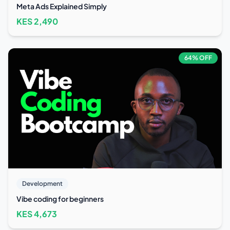
Meta Ads Explained Simply
KES
2,490
64
% OFF
Development
Vibe coding for beginners
KES
4,673