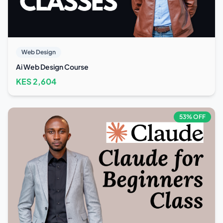
Web Design
Ai Web Design Course
KES
2,604
53
% OFF