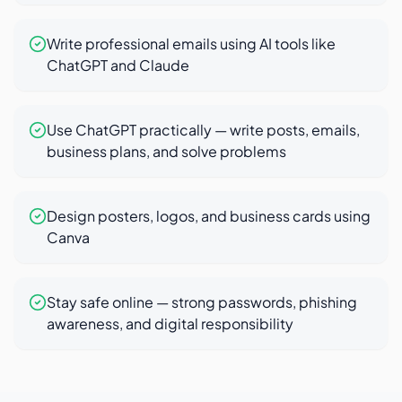
Write professional emails using AI tools like
ChatGPT and Claude
Use ChatGPT practically — write posts, emails,
business plans, and solve problems
Design posters, logos, and business cards using
Canva
Stay safe online — strong passwords, phishing
awareness, and digital responsibility