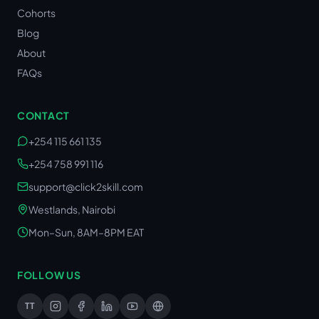
Cohorts
Blog
About
FAQs
CONTACT
+254 115 661 135
+254 758 991 116
support@click2skill.com
Westlands, Nairobi
Mon–Sun, 8AM–8PM EAT
FOLLOW US
TT