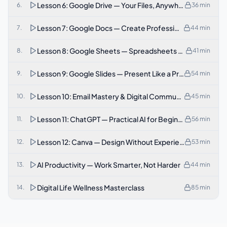
Lesson 6: Google Drive — Your Files, Anywhere
6
.
36
min
Lesson 7: Google Docs — Create Professional Document
7
.
44
min
Lesson 8: Google Sheets — Spreadsheets Made Simple
8
.
41
min
Lesson 9: Google Slides — Present Like a Professional
9
.
54
min
Lesson 10: Email Mastery & Digital Communication
10
.
45
min
Lesson 11: ChatGPT — Practical AI for Beginners
11
.
56
min
Lesson 12: Canva — Design Without Experience
12
.
53
min
AI Productivity — Work Smarter, Not Harder
13
.
44
min
Digital Life Wellness Masterclass
14
.
85
min