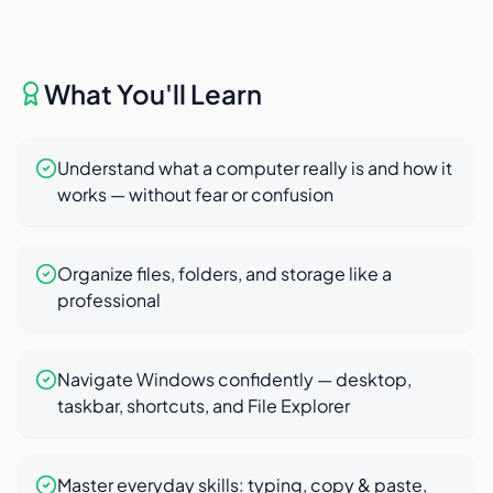
What You'll Learn
Understand what a computer really is and how it
works — without fear or confusion
Organize files, folders, and storage like a
professional
Navigate Windows confidently — desktop,
taskbar, shortcuts, and File Explorer
Master everyday skills: typing, copy & paste,