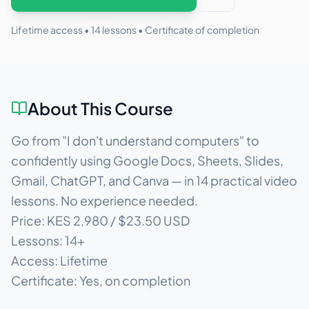
Lifetime access •
14
lessons • Certificate of completion
About This Course
Go from "I don't understand computers" to
confidently using Google Docs, Sheets, Slides,
Gmail, ChatGPT, and Canva — in 14 practical video
lessons. No experience needed.
Price: KES 2,980 / $23.50 USD
Lessons: 14+
Access: Lifetime
Certificate: Yes, on completion