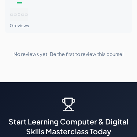
–
0
reviews
No reviews yet. Be the first to review this course!
Start Learning
Computer & Digital
Skills Masterclass
Today