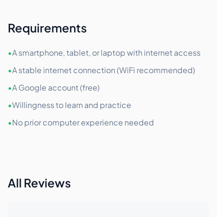
Requirements
•
A smartphone, tablet, or laptop with internet access
•
A stable internet connection (WiFi recommended)
•
A Google account (free)
•
Willingness to learn and practice
•
No prior computer experience needed
All Reviews