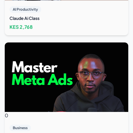
AI Productivity
Claude Ai Class
KES
2,768
0
Business