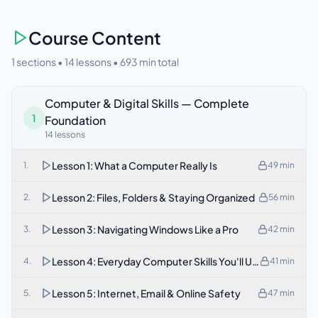
Course Content
1 sections •
14
lessons •
693
min total
Computer & Digital Skills — Complete
1
Foundation
14
lessons
Lesson 1: What a Computer Really Is
1
.
49
min
Lesson 2: Files, Folders & Staying Organized
2
.
56
min
Lesson 3: Navigating Windows Like a Pro
3
.
42
min
Lesson 4: Everyday Computer Skills You'll Use Daily
4
.
41
min
Lesson 5: Internet, Email & Online Safety
5
.
47
min