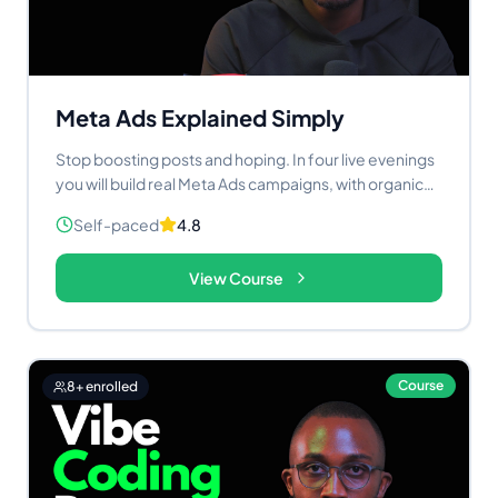
creators who want to stop watching the AI wave and
start riding it.
Meta Ads Explained Simply
Stop boosting posts and hoping. In four live evenings
you will build real Meta Ads campaigns, with organic
content and AI working as one system.
Self-paced
4.8
View Course
Course
8
+ enrolled