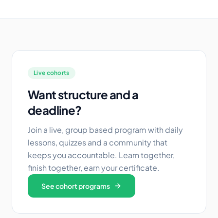
Live cohorts
Want structure and a
deadline?
Join a live, group based program with daily
lessons, quizzes and a community that
keeps you accountable. Learn together,
finish together, earn your certificate.
See cohort programs