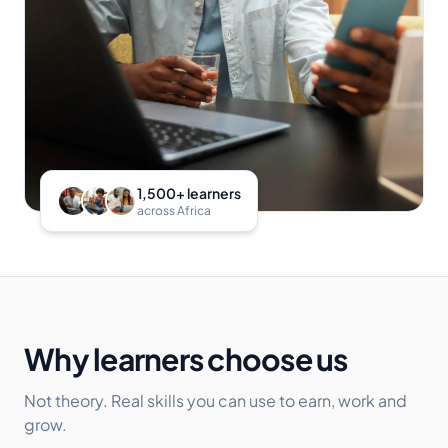
1,500+ learners
across Africa
Why learners choose us
Not theory. Real skills you can use to earn, work and
grow.