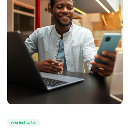
Your instructor