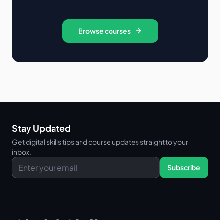
Browse courses
Stay Updated
Get digital skills tips and course updates straight to your
inbox.
Subscribe