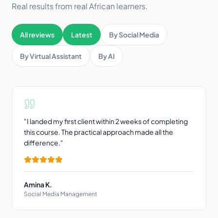
Real results from real African learners.
All reviews
Latest
By Social Media
By Virtual Assistant
By AI
"
I landed my first client within 2 weeks of completing
this course. The practical approach made all the
difference.
"
Amina K.
Social Media Management