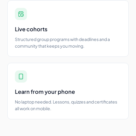
Live cohorts
Structured group programs with deadlines and a
community that keeps you moving.
Learn from your phone
No laptop needed. Lessons, quizzes and certificates
all work on mobile.