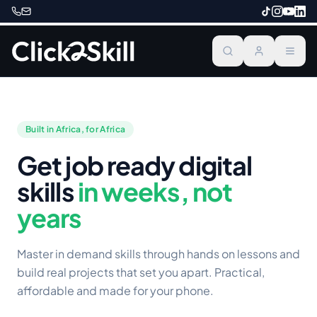
Built in Africa, for Africa
Get job ready digital
skills
in weeks, not
years
Master in demand skills through hands on lessons and
build real projects that set you apart. Practical,
affordable and made for your phone.