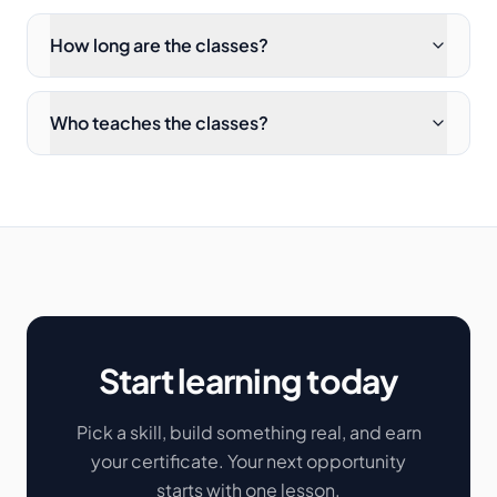
How long are the classes?
Who teaches the classes?
Start learning today
Pick a skill, build something real, and earn
your certificate. Your next opportunity
starts with one lesson.