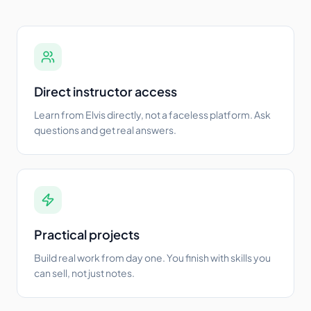
Direct instructor access
Learn from Elvis directly, not a faceless platform. Ask
questions and get real answers.
Practical projects
Build real work from day one. You finish with skills you
can sell, not just notes.