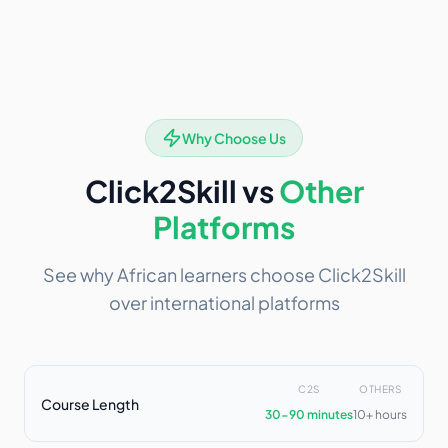
Why Choose Us
Click2Skill vs
Other
Platforms
See why African learners choose Click2Skill
over international platforms
C2S
OTHERS
Course Length
30-90 minutes
10+ hours