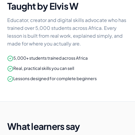
Taught by Elvis W
Educator, creator and digital skills advocate who has
trained over 5,000 students across Africa. Every
lesson is built from real work, explained simply, and
made for where you actually are.
5,000+ students trained across Africa
Real, practical skills you can sell
Lessons designed for complete beginners
What learners say