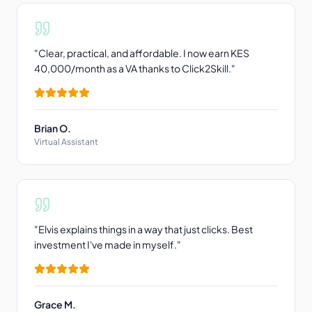
"
Clear, practical, and affordable. I now earn KES
40,000/month as a VA thanks to Click2Skill.
"
Brian O.
Virtual Assistant
"
Elvis explains things in a way that just clicks. Best
investment I've made in myself.
"
Grace M.