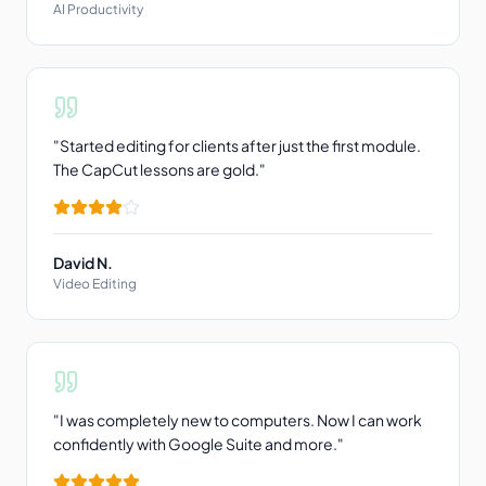
AI Productivity
"
Started editing for clients after just the first module.
The CapCut lessons are gold.
"
David N.
Video Editing
"
I was completely new to computers. Now I can work
confidently with Google Suite and more.
"