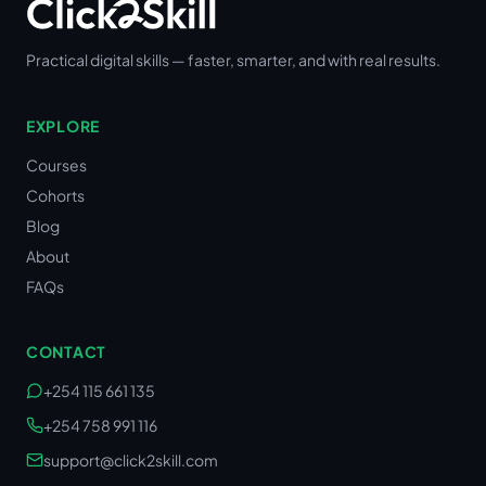
Practical digital skills — faster, smarter, and with real results.
EXPLORE
Courses
Cohorts
Blog
About
FAQs
CONTACT
+254 115 661 135
+254 758 991 116
support@click2skill.com