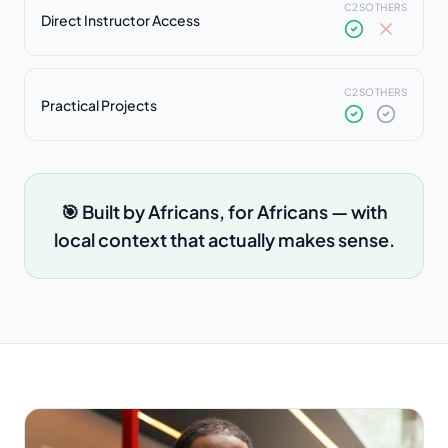
C2S
OTHERS
Direct Instructor Access
C2S
OTHERS
Practical Projects
🎯 Built by Africans, for Africans — with
local context that actually makes sense.