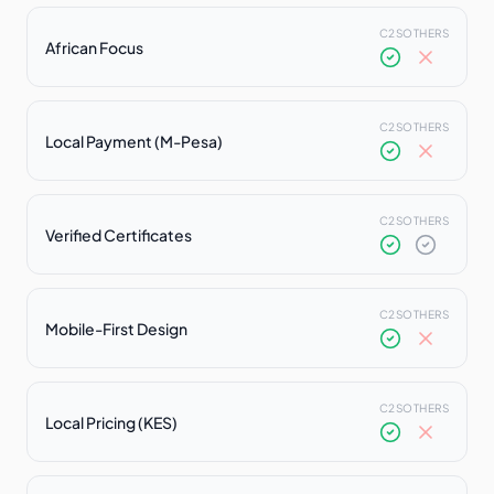
C2S
OTHERS
African Focus
C2S
OTHERS
Local Payment (M-Pesa)
C2S
OTHERS
Verified Certificates
C2S
OTHERS
Mobile-First Design
C2S
OTHERS
Local Pricing (KES)