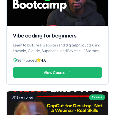
Vibe coding for beginners
Learn to build real websites and digital products using
Lovable, Claude, Supabase, and Paystack. 18 lessons.
Three live projects. Self-paced.
Self-paced
4.8
View Course
Course
18
+ enrolled