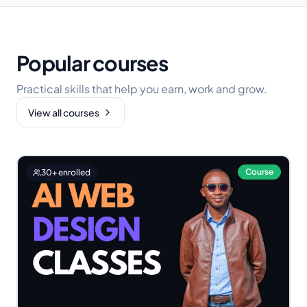
Popular courses
Practical skills that help you earn, work and grow.
View all courses
Course
30
+ enrolled