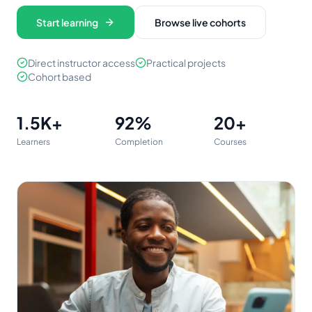
Start learning
Browse live cohorts
Direct instructor access
Practical projects
Cohort based
1.5K
+
92%
20
+
Learners
Completion
Courses