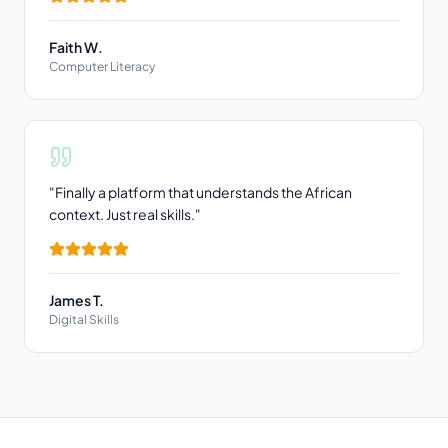
Faith W.
Computer Literacy
"
Finally a platform that understands the African
context. Just real skills.
"
James T.
Digital Skills