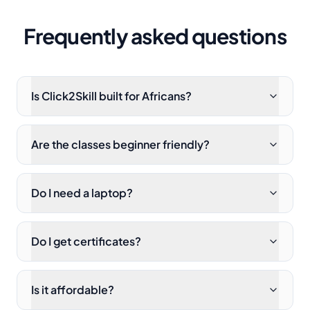
Frequently asked questions
Is Click2Skill built for Africans?
Are the classes beginner friendly?
Do I need a laptop?
Do I get certificates?
Is it affordable?