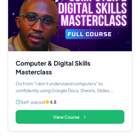
Computer & Digital Skills
Masterclass
Go from "I don't understand computers" to
confidently using Google Docs, Sheets, Slides,
Gmail, ChatGPT, and Canva — in 14 practical video
Self-paced
4.8
lessons. No experience needed. Price: KES 2,980 /
$23.50 USD Lessons: 14+ Access: Lifetime
View Course
Certificate: Yes, on completion